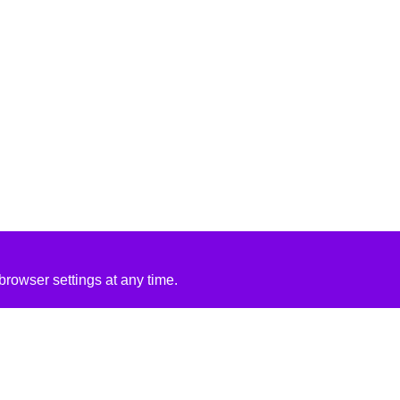
rowser settings at any time.