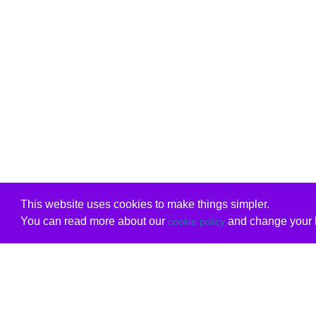
This website uses cookies to make things simpler.
You can read more about our
and change your b
cookie policy