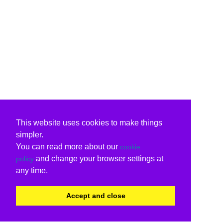
This website uses cookies to make things
simpler.
You can read more about our
cookie
and change your browser settings at
policy
any time.
Accept and close