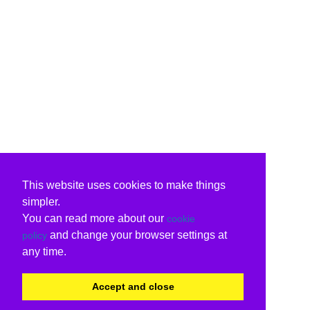
This website uses cookies to make things
simpler.
You can read more about our
cookie
and change your browser settings at
policy
any time.
Accept and close