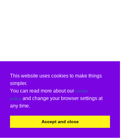
This website uses cookies to make things
simpler.
You can read more about our
cookie
and change your browser settings at
policy
any time.
Accept and close