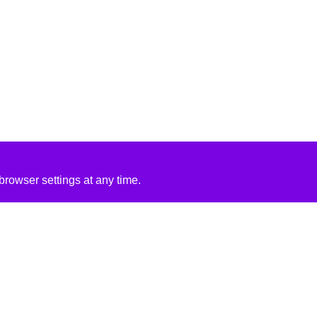
rowser settings at any time.