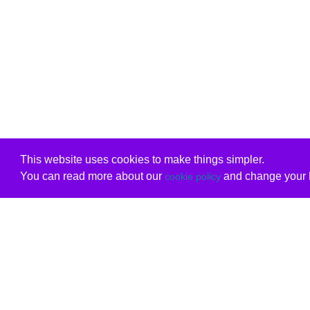
This website uses cookies to make things simpler.
You can read more about our
and change your b
cookie policy