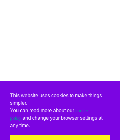
This website uses cookies to make things
simpler.
You can read more about our
cookie
and change your browser settings at
policy
any time.