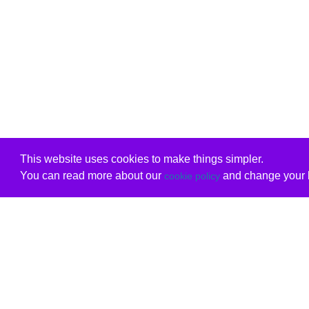
This website uses cookies to make things simpler.
You can read more about our
and change your b
cookie policy