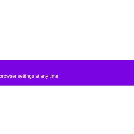
rowser settings at any time.