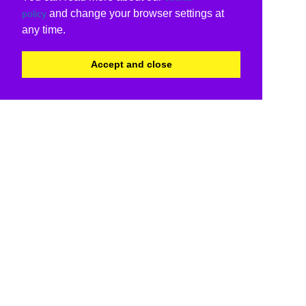
and change your browser settings at
policy
any time.
Accept and close