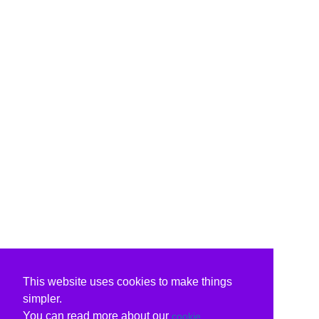
This website uses cookies to make things
simpler.
You can read more about our
cookie