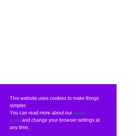
This website uses cookies to make things
simpler.
You can read more about our
cookie
and change your browser settings at
policy
any time.