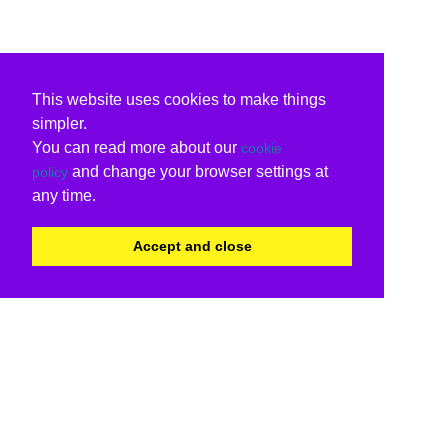
This website uses cookies to make things
simpler.
You can read more about our
cookie
and change your browser settings at
policy
any time.
Accept and close