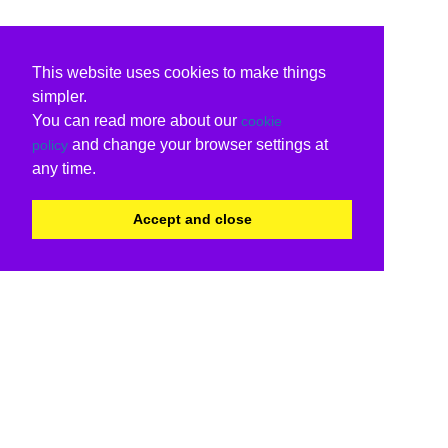
This website uses cookies to make things
simpler.
You can read more about our
cookie
and change your browser settings at
policy
any time.
Accept and close