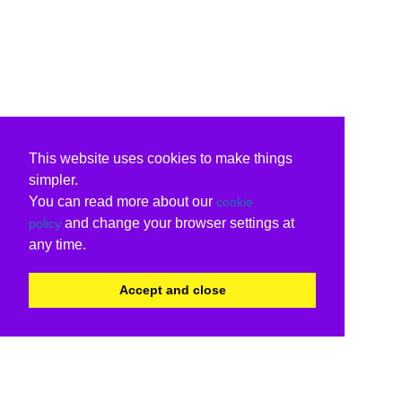
This website uses cookies to make things
simpler.
You can read more about our
cookie
and change your browser settings at
policy
any time.
Accept and close