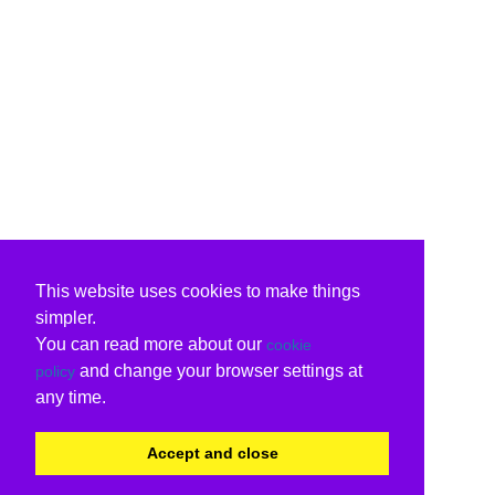
This website uses cookies to make things
simpler.
You can read more about our
cookie
and change your browser settings at
policy
any time.
Accept and close