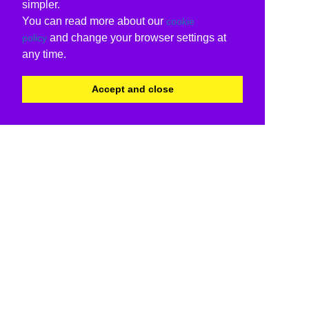
simpler.
You can read more about our
cookie
and change your browser settings at
policy
any time.
Accept and close