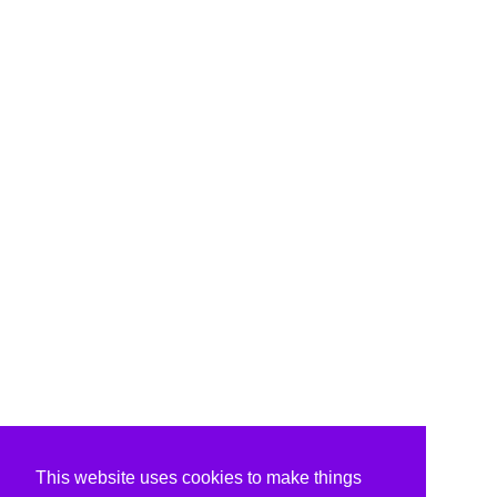
This website uses cookies to make things