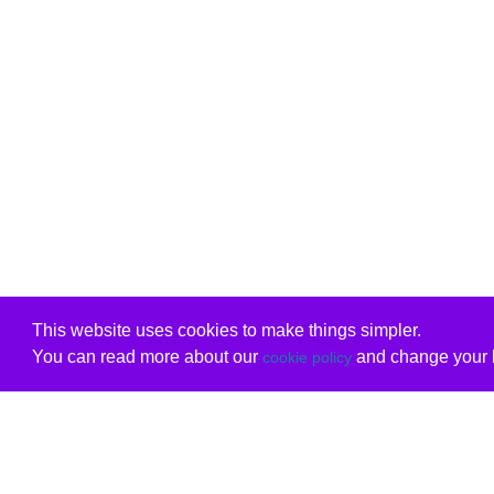
This website uses cookies to make things simpler.
You can read more about our
and change your b
cookie policy