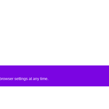
rowser settings at any time.