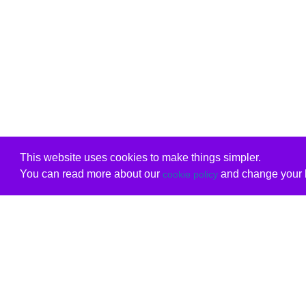
This website uses cookies to make things simpler.
You can read more about our
and change your b
cookie policy