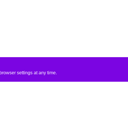
rowser settings at any time.