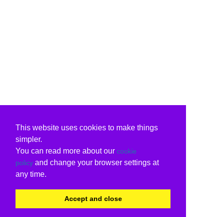
This website uses cookies to make things
simpler.
You can read more about our
cookie
and change your browser settings at
policy
any time.
Accept and close