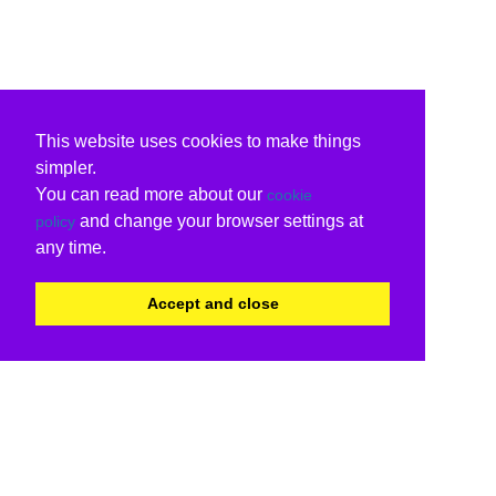
This website uses cookies to make things
simpler.
You can read more about our
cookie
and change your browser settings at
policy
any time.
Accept and close