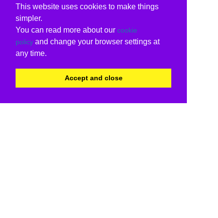
This website uses cookies to make things
simpler.
You can read more about our
cookie
and change your browser settings at
policy
any time.
Accept and close