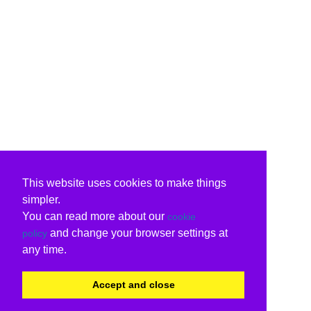
This website uses cookies to make things
simpler.
You can read more about our
cookie
and change your browser settings at
policy
any time.
Accept and close