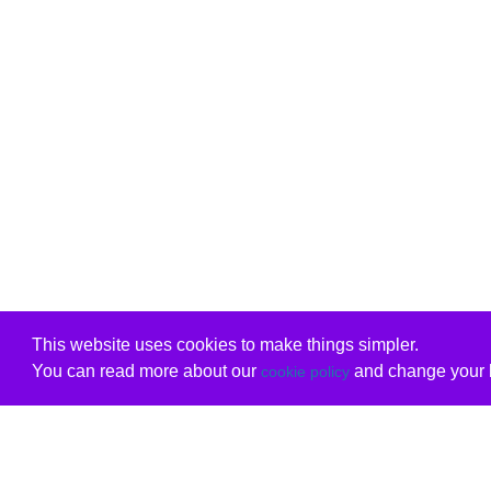
This website uses cookies to make things simpler.
You can read more about our
and change your b
cookie policy