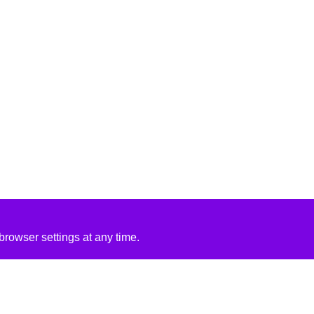
rowser settings at any time.