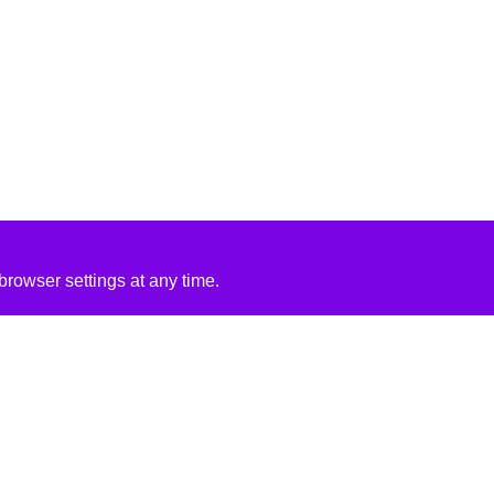
rowser settings at any time.