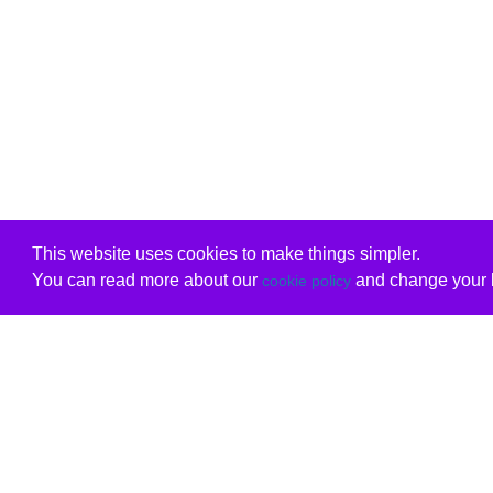
This website uses cookies to make things simpler.
You can read more about our
and change your b
cookie policy