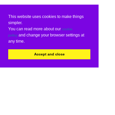
This website uses cookies to make things
simpler.
You can read more about our
cookie
and change your browser settings at
policy
any time.
Accept and close