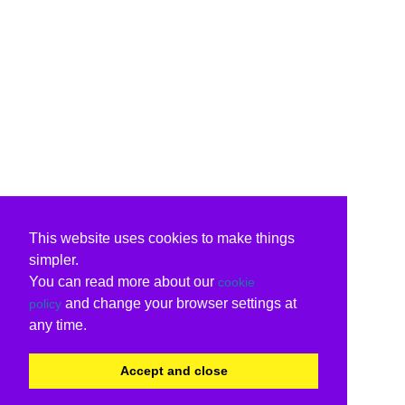
This website uses cookies to make things
simpler.
You can read more about our
cookie
and change your browser settings at
policy
any time.
Accept and close