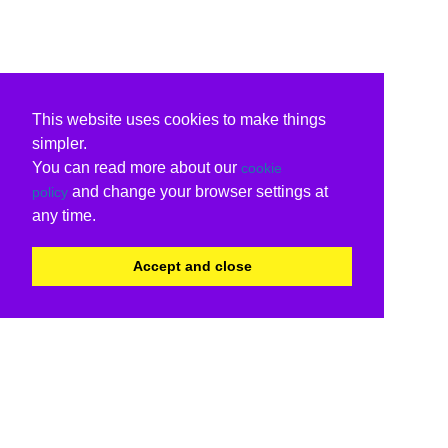
This website uses cookies to make things
simpler.
You can read more about our
cookie
and change your browser settings at
policy
any time.
Accept and close