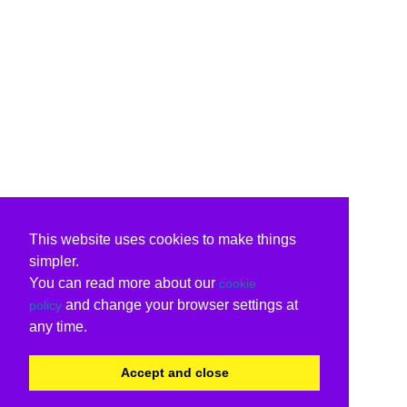
This website uses cookies to make things
simpler.
You can read more about our
cookie
and change your browser settings at
policy
any time.
Accept and close