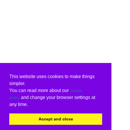
This website uses cookies to make things
simpler.
You can read more about our
cookie
and change your browser settings at
policy
any time.
Accept and close