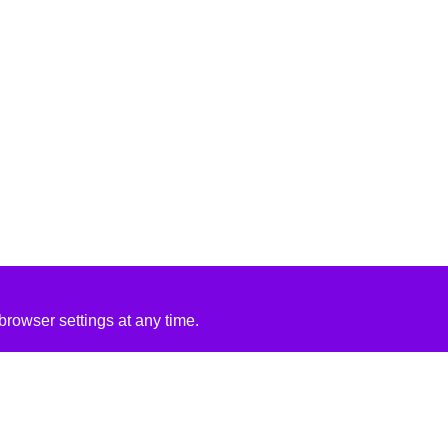
rowser settings at any time.