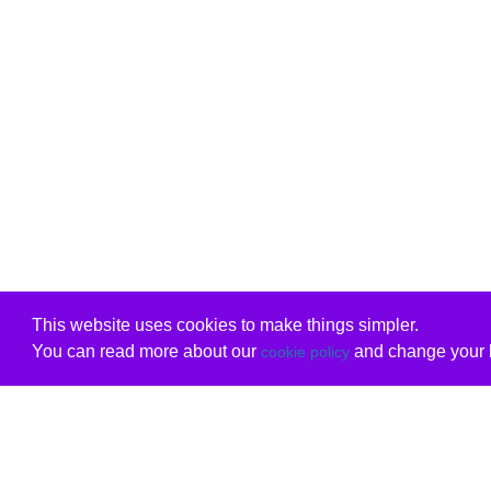
This website uses cookies to make things simpler.
You can read more about our
and change your b
cookie policy