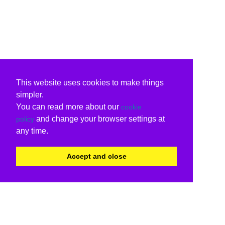
This website uses cookies to make things
simpler.
You can read more about our
cookie
and change your browser settings at
policy
any time.
Accept and close