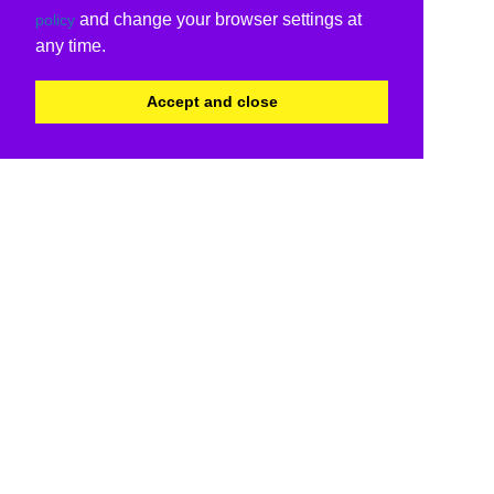
and change your browser settings at
policy
any time.
Accept and close