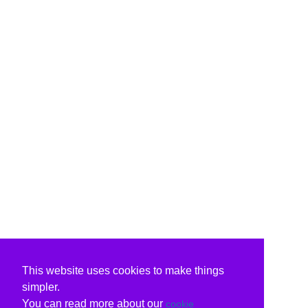
This website uses cookies to make things
simpler.
You can read more about our
cookie