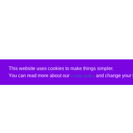
This website uses cookies to make things simpler.
You can read more about our
and change your b
cookie policy