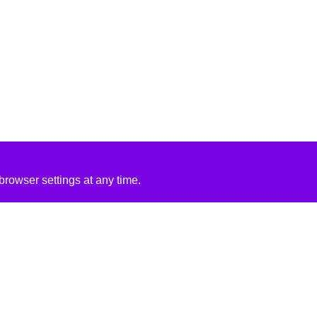
rowser settings at any time.