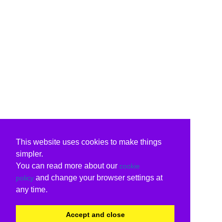
This website uses cookies to make things
simpler.
You can read more about our
cookie
and change your browser settings at
policy
any time.
Accept and close