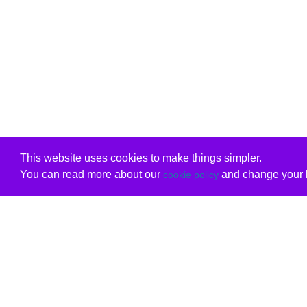
This website uses cookies to make things simpler.
You can read more about our
and change your b
cookie policy