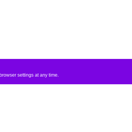
rowser settings at any time.