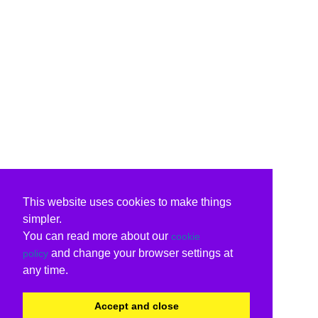
This website uses cookies to make things
simpler.
You can read more about our
cookie
and change your browser settings at
policy
any time.
Accept and close