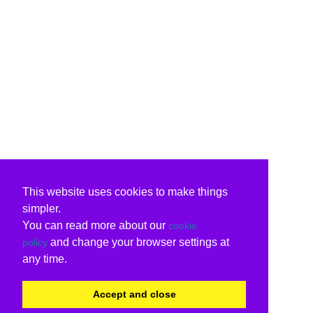
This website uses cookies to make things
simpler.
You can read more about our
cookie
and change your browser settings at
policy
any time.
Accept and close