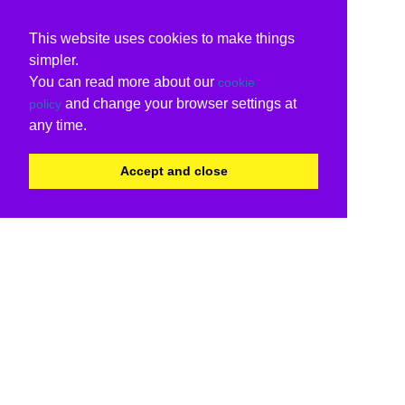
This website uses cookies to make things
simpler.
You can read more about our
cookie
and change your browser settings at
policy
any time.
Accept and close