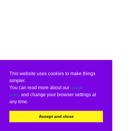
This website uses cookies to make things
simpler.
You can read more about our
cookie
and change your browser settings at
policy
any time.
Accept and close