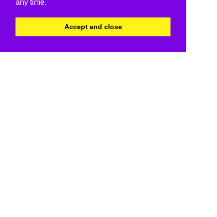
any time.
Accept and close