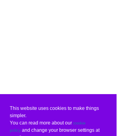
This website uses cookies to make things
simpler.
You can read more about our
cookie
and change your browser settings at
policy