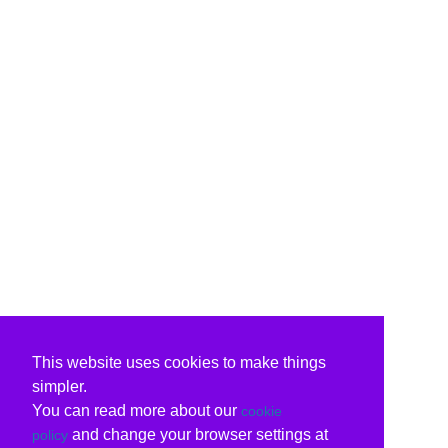
This website uses cookies to make things
simpler.
You can read more about our
cookie
and change your browser settings at
policy