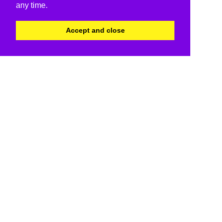
any time.
Accept and close