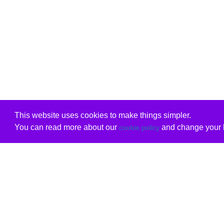
This website uses cookies to make things simpler.
You can read more about our
and change your b
cookie policy