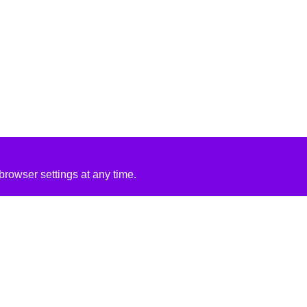
rowser settings at any time.