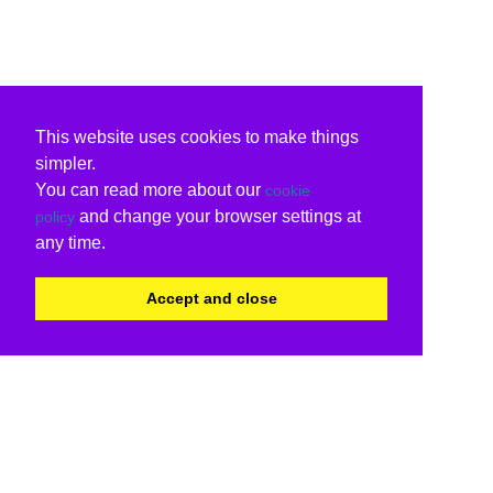
This website uses cookies to make things
simpler.
You can read more about our
cookie
and change your browser settings at
policy
any time.
Accept and close