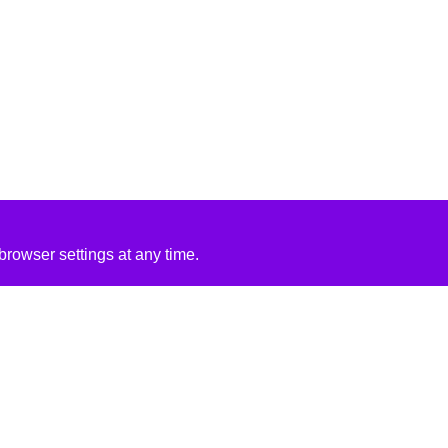
rowser settings at any time.