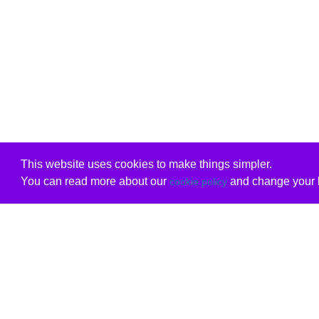
This website uses cookies to make things simpler.
You can read more about our
and change your b
cookie policy