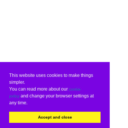
This website uses cookies to make things
simpler.
You can read more about our
cookie
and change your browser settings at
policy
any time.
Accept and close