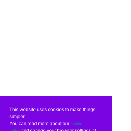
This website uses cookies to make things
simpler.
You can read more about our
cookie
and change your browser settings at
policy