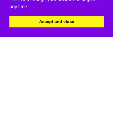
any time.
Accept and close