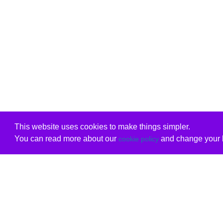
This website uses cookies to make things simpler.
You can read more about our
and change your b
cookie policy