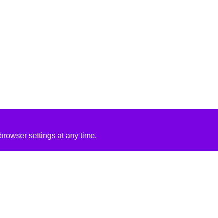
rowser settings at any time.