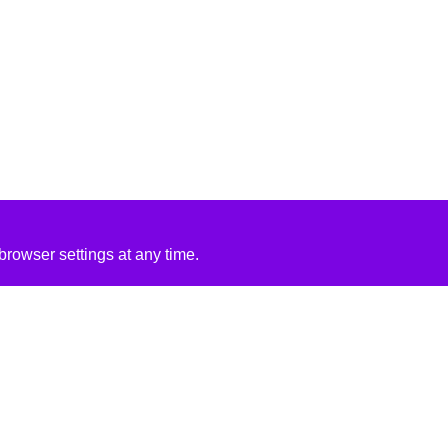
rowser settings at any time.