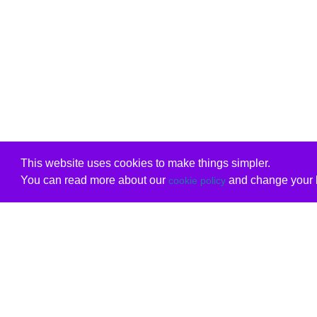
This website uses cookies to make things simpler.
You can read more about our
and change your b
cookie policy