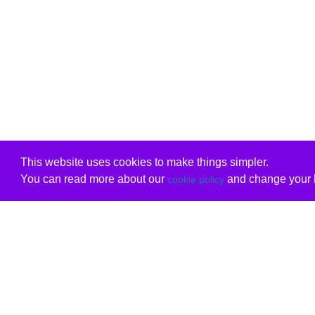
This website uses cookies to make things simpler.
You can read more about our
and change your b
cookie policy