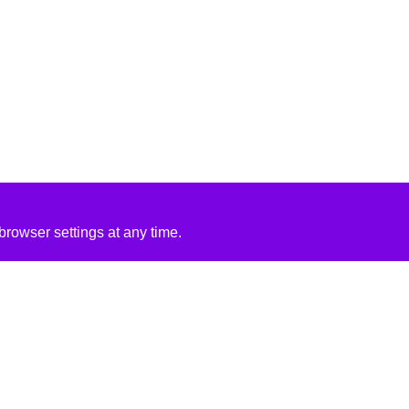
rowser settings at any time.