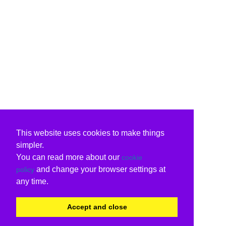
This website uses cookies to make things
simpler.
You can read more about our
cookie
and change your browser settings at
policy
any time.
Accept and close