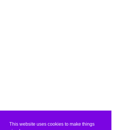
This website uses cookies to make things