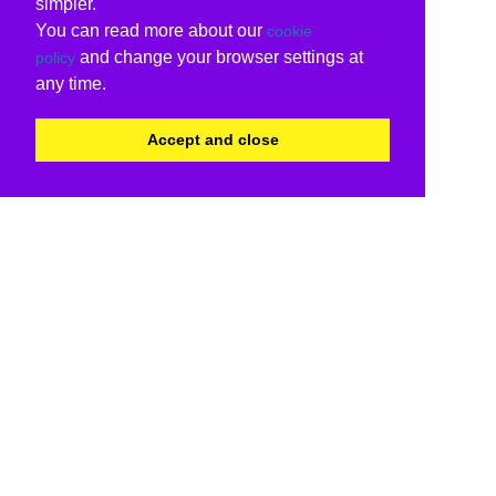
simpler.
You can read more about our
cookie
and change your browser settings at
policy
any time.
Accept and close