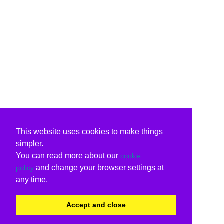
This website uses cookies to make things
simpler.
You can read more about our
cookie
and change your browser settings at
policy
any time.
Accept and close